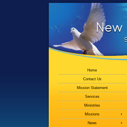
New B
9
Home
Contact Us
Mission Statement
Services
Ministries
Missions
News