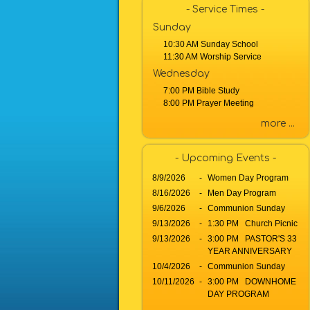
a
- Service Times -
s
Sunday
s
10:30 AM Sunday School
a
11:30 AM Worship Service
g
Wednesday
e
o
7:00 PM Bible Study
r
8:00 PM Prayer Meeting
K
more ...
e
y
- Upcoming Events -
w
o
8/9/2026
-
Women Day Program
r
8/16/2026
-
Men Day Program
d
9/6/2026
-
Communion Sunday
9/13/2026
-
1:30 PM Church Picnic
9/13/2026
-
3:00 PM PASTOR'S 33
YEAR ANNIVERSARY
10/4/2026
-
Communion Sunday
10/11/2026
-
3:00 PM DOWNHOME
DAY PROGRAM