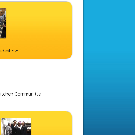
slideshow
itchen Communitte