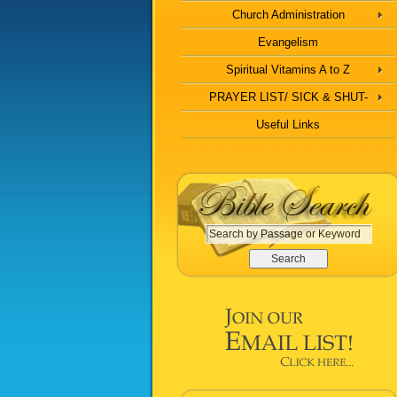
Church Administration
Evangelism
Spiritual Vitamins A to Z
PRAYER LIST/ SICK & SHUT-
Useful Links
S
e
a
r
c
h
b
y
P