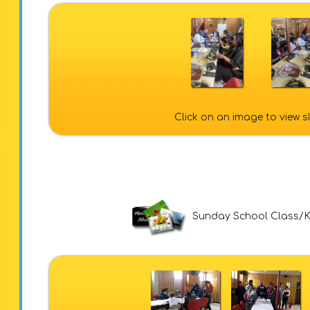
Click on an image to view 
Sunday School Class/K