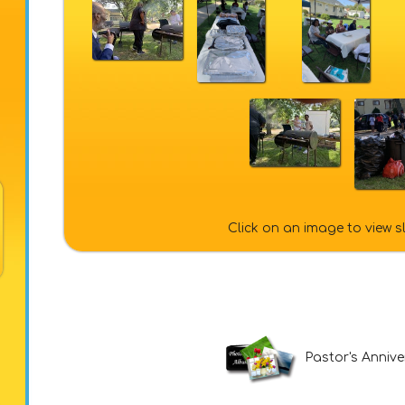
Click on an image to view 
Pastor's Anniv