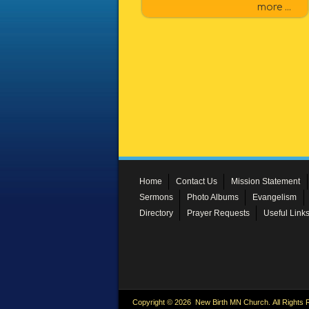
more ...
Home
Contact Us
Mission Statement
Sermons
Photo Albums
Evangelism
Directory
Prayer Requests
Useful Link
Copyright © 2026 New Birth MN Church. All Rights 