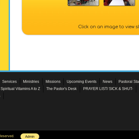
Click on an image to view 
Services
Ministries
Missions
Upcoming Events
News
Pastoral Sta
Spiritual Vitamins A to Z
The Pastor's Desk
PRAYER LIST/ SICK & SHUT-
s
Reserved.
Admin