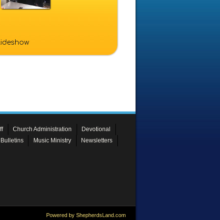
slideshow
ff
Church Administration
Devotional
Bulletins
Music Ministry
Newsletters
Powered by ShepherdsLand.com