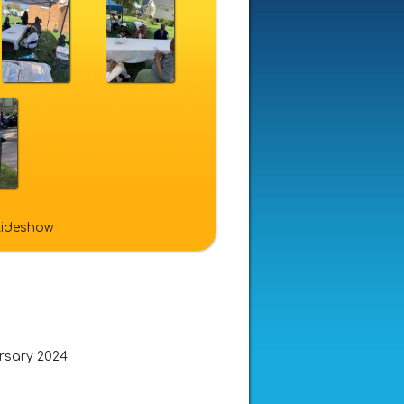
slideshow
ersary 2024