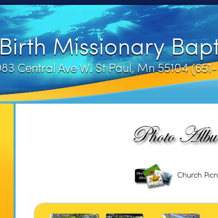
irth Missionary Bapt
83 Central Ave W. St Paul, Mn 55104 (65
Church Picn