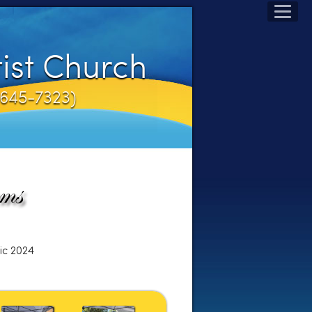
ist Church
1-645-7323)
ic 2024